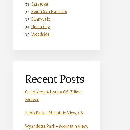
Saratoga
South San Francisco
Sunnyvale
Union City
Woodside
Recent Posts
Could Keep A Listing Off Zillow
Forever
Bubb Park – Mountain View, CA
Wyandotte Park – Mountain View,