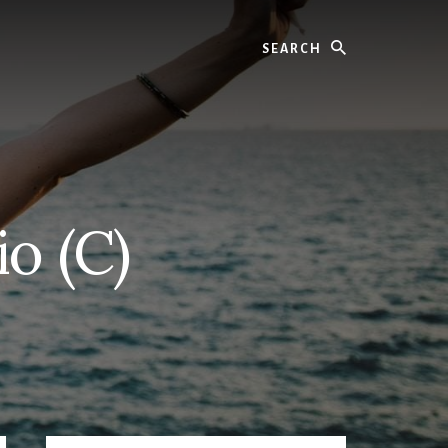
Search
o (C)