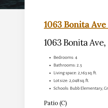
1063 Bonita Ave 
1063 Bonita Ave
Bedrooms: 4
Bathrooms: 2.5
Living space: 2,163 sq.ft.
Lot size: 2,048 sq.ft.
Schools: Bubb Elementary, 
Patio (C)