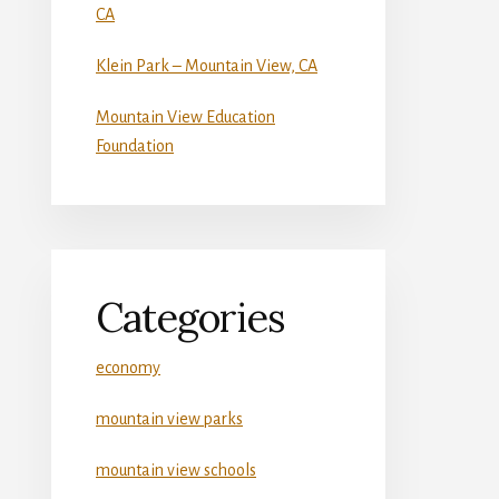
CA
Klein Park – Mountain View, CA
Mountain View Education
Foundation
Categories
economy
mountain view parks
mountain view schools