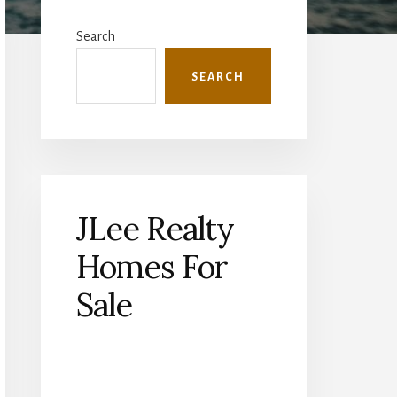
Primary
Sidebar
Search
SEARCH
JLee Realty
Homes For
Sale