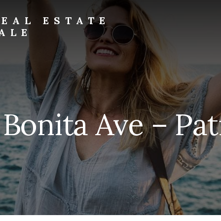
EAL ESTATE
ALE
 Bonita Ave – Pati