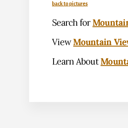
back to pictures
Search for
Mountain
View
Mountain Vie
Learn About
Mounta