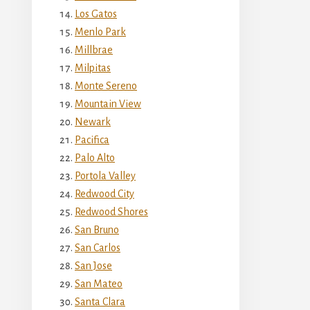
Los Gatos
Menlo Park
Millbrae
Milpitas
Monte Sereno
Mountain View
Newark
Pacifica
Palo Alto
Portola Valley
Redwood City
Redwood Shores
San Bruno
San Carlos
San Jose
San Mateo
Santa Clara