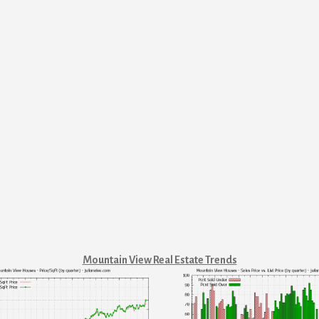
Mountain View Real Estate Trends