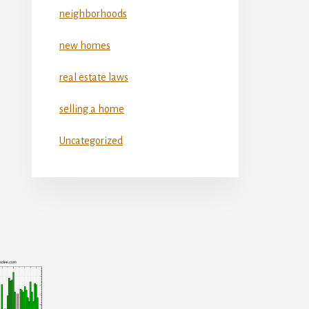
neighborhoods
new homes
real estate laws
selling a home
Uncategorized