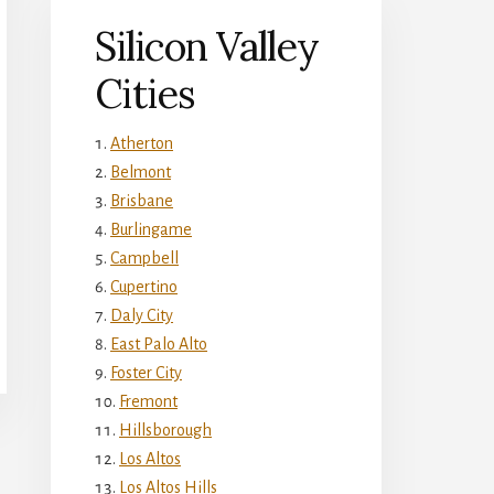
Silicon Valley
Cities
Atherton
Belmont
Brisbane
Burlingame
Campbell
Cupertino
Daly City
East Palo Alto
Foster City
Fremont
Hillsborough
Los Altos
Los Altos Hills