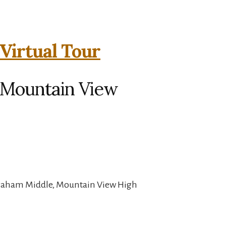
Virtual Tour
, Mountain View
Graham Middle, Mountain View High