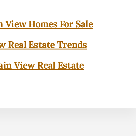
 View Homes For Sale
w Real Estate Trends
in View Real Estate