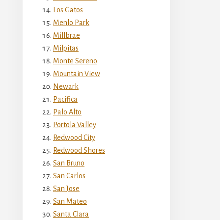
Los Gatos
Menlo Park
Millbrae
Milpitas
Monte Sereno
Mountain View
Newark
Pacifica
Palo Alto
Portola Valley
Redwood City
Redwood Shores
San Bruno
San Carlos
San Jose
San Mateo
Santa Clara