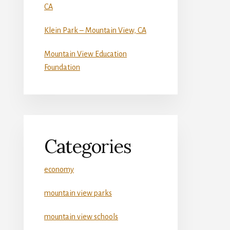
CA
Klein Park – Mountain View, CA
Mountain View Education
Foundation
Categories
economy
mountain view parks
mountain view schools