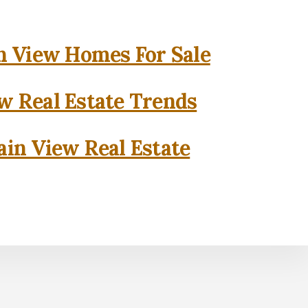
 View Homes For Sale
w Real Estate Trends
in View Real Estate