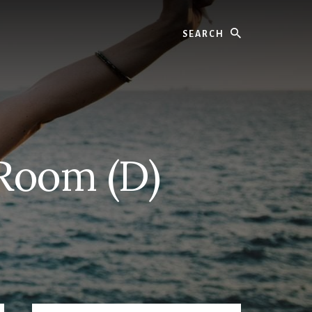
Search
 Room (D)