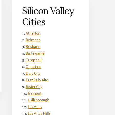
Silicon Valley
Cities
Atherton
Belmont
Brisbane
Burlingame
Campbell
Cupertino
Daly City
East Palo Alto
Foster City
Fremont
Hillsborough
Los Altos
Los Altos Hills