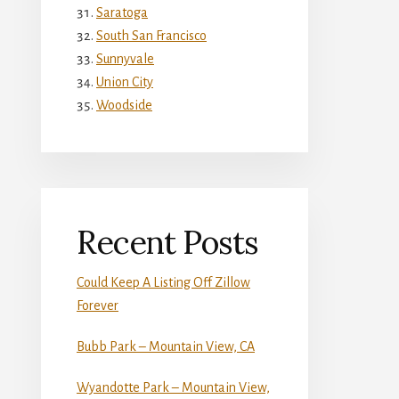
Saratoga
South San Francisco
Sunnyvale
Union City
Woodside
Recent Posts
Could Keep A Listing Off Zillow
Forever
Bubb Park – Mountain View, CA
Wyandotte Park – Mountain View,