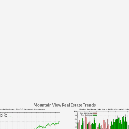
Mountain View Real Estate Trends