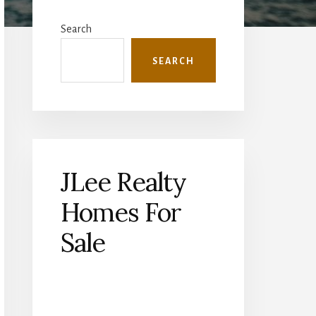
Primary
Sidebar
Search
SEARCH
JLee Realty
Homes For
Sale