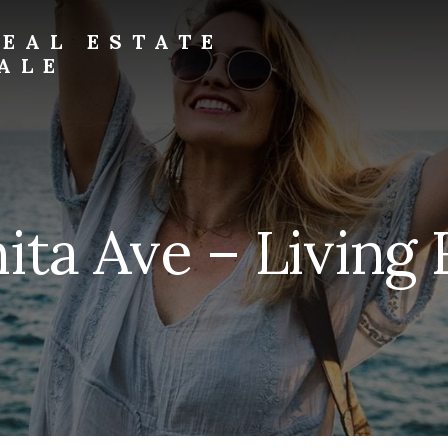
EAL ESTATE
ALE
ita Ave – Living