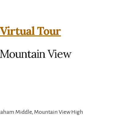
Virtual Tour
, Mountain View
Graham Middle, Mountain View High