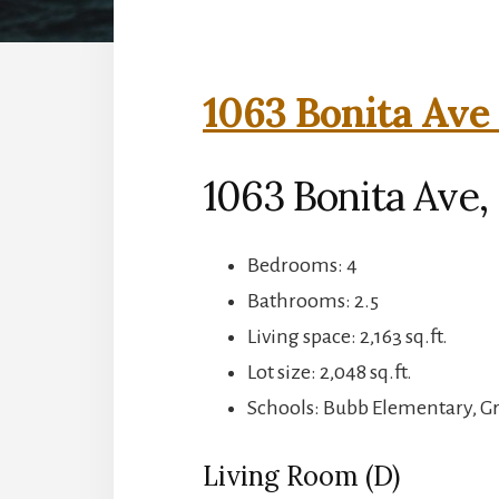
1063 Bonita Ave 
1063 Bonita Ave
Bedrooms: 4
Bathrooms: 2.5
Living space: 2,163 sq.ft.
Lot size: 2,048 sq.ft.
Schools: Bubb Elementary, 
Living Room (D)