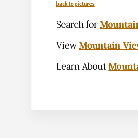
back to pictures
Search for
Mountain
View
Mountain Vie
Learn About
Mounta