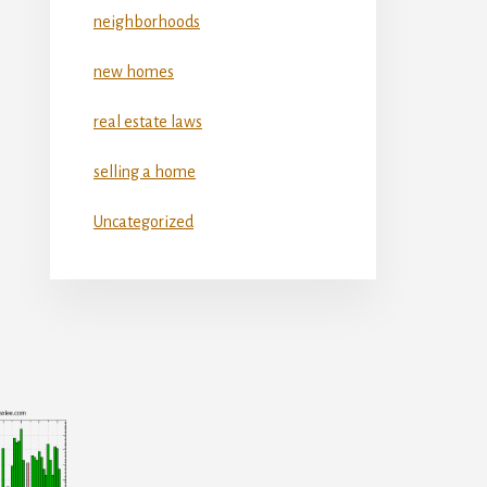
neighborhoods
new homes
real estate laws
selling a home
Uncategorized