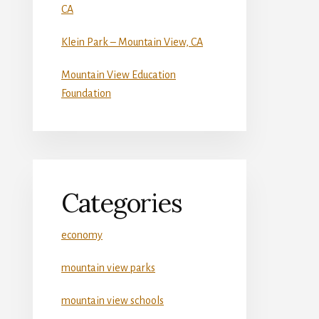
CA
Klein Park – Mountain View, CA
Mountain View Education
Foundation
Categories
economy
mountain view parks
mountain view schools