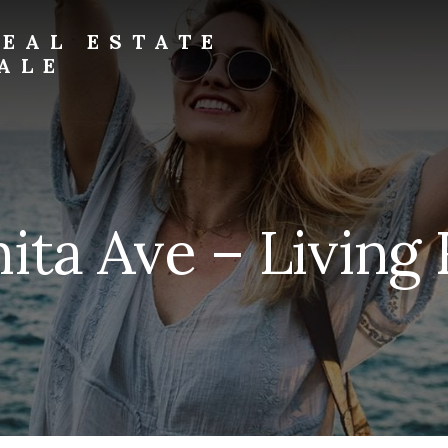
EAL ESTATE
ALE
ita Ave – Living