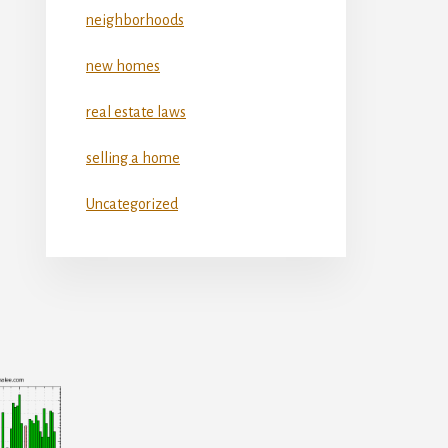
neighborhoods
new homes
real estate laws
selling a home
Uncategorized