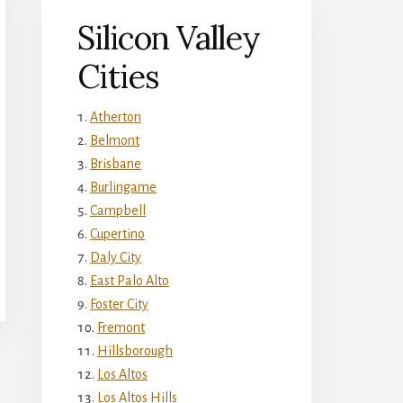
Silicon Valley
Cities
Atherton
Belmont
Brisbane
Burlingame
Campbell
Cupertino
Daly City
East Palo Alto
Foster City
Fremont
Hillsborough
Los Altos
Los Altos Hills