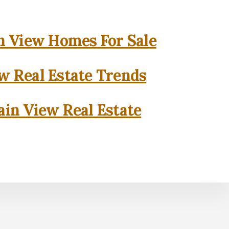
 View Homes For Sale
w Real Estate Trends
in View Real Estate