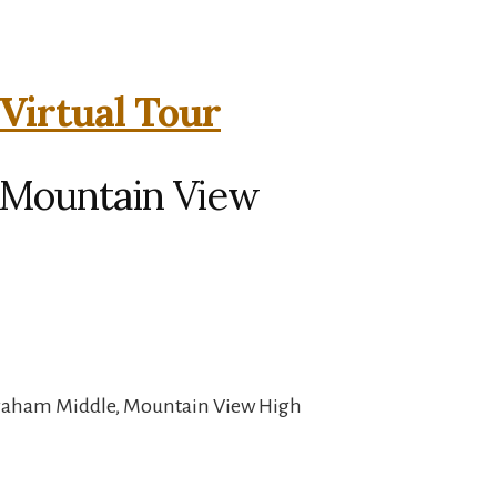
Virtual Tour
, Mountain View
Graham Middle, Mountain View High