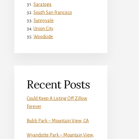
Saratoga
South San Francisco
Sunnyvale
Union City
Woodside
Recent Posts
Could Keep A Listing Off Zillow
Forever
Bubb Park – Mountain View, CA
Wyandotte Park – Mountain View,