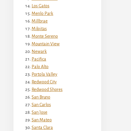
Los Gatos
Menlo Park
Millbrae
Milpitas
Monte Sereno
Mountain View
Newark
Pacifica
Palo Alto
Portola Valley
Redwood City
Redwood Shores
San Bruno
San Carlos
San Jose
San Mateo
Santa Clara