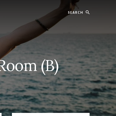
Search
 Room (B)