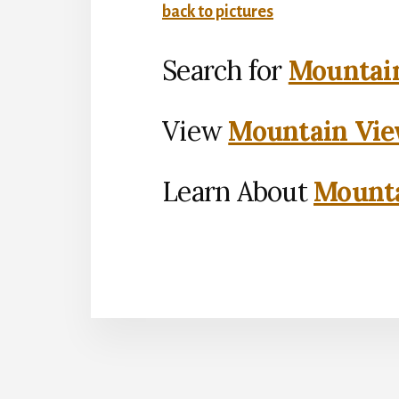
back to pictures
Search for
Mountain
View
Mountain Vie
Learn About
Mounta