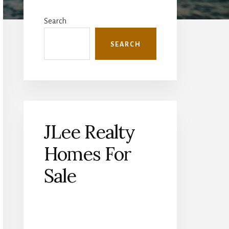
Primary
Sidebar
Search
SEARCH
JLee Realty
Homes For
Sale