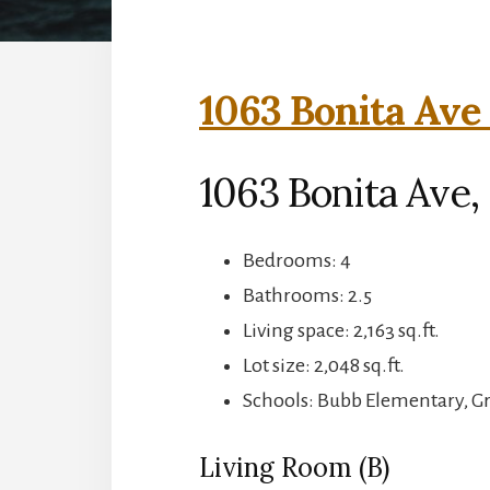
1063 Bonita Ave 
1063 Bonita Ave
Bedrooms: 4
Bathrooms: 2.5
Living space: 2,163 sq.ft.
Lot size: 2,048 sq.ft.
Schools: Bubb Elementary, 
Living Room (B)