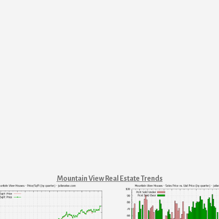
Mountain View Real Estate Trends