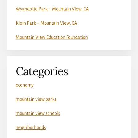
Wyandotte Park – Mountain View, CA
Klein Park – Mountain View, CA
Mountain View Education Foundation
Categories
economy
mountain view parks
mountain view schools
neighborhoods