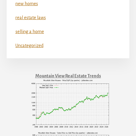
new homes
real estate laws
selling a home
Uncategorized
Mountain View Real Estate Trends