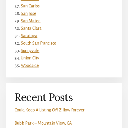
San Carlos
San Jose
San Mateo
Santa Clara
Saratoga
South San Francisco
Sunnyvale
Union City
Woodside
Recent Posts
Could Keep A Listing Off Zillow Forever
Bubb Park – Mountain View, CA