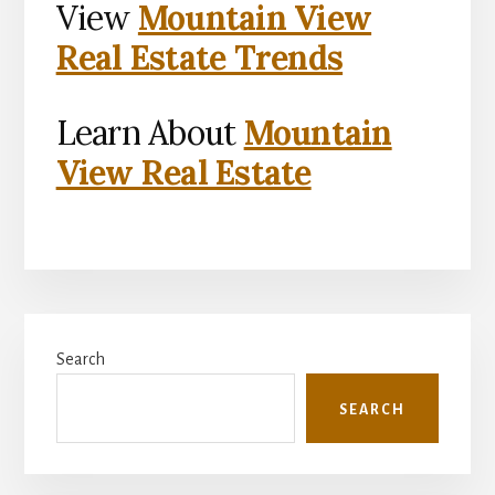
View
Mountain View
Real Estate Trends
Learn About
Mountain
View Real Estate
Primary
Search
Sidebar
SEARCH