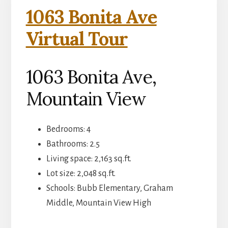
1063 Bonita Ave
Virtual Tour
1063 Bonita Ave,
Mountain View
Bedrooms: 4
Bathrooms: 2.5
Living space: 2,163 sq.ft.
Lot size: 2,048 sq.ft.
Schools: Bubb Elementary, Graham
Middle, Mountain View High