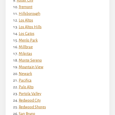
Foster City
Fremont
Hillsborough
Los Altos
Los Altos Hills
Los Gatos
Menlo Park
Millbrae
Milpitas
Monte Sereno
Mountain View
Newark
Pacifica
Palo Alto
Portola Valley
Redwood City
Redwood Shores
San Bruno