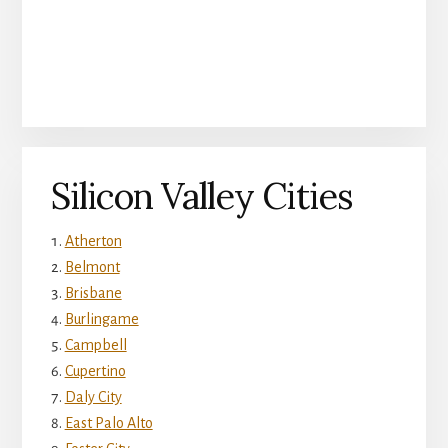
Silicon Valley Cities
Atherton
Belmont
Brisbane
Burlingame
Campbell
Cupertino
Daly City
East Palo Alto