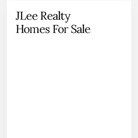
JLee Realty
Homes For Sale