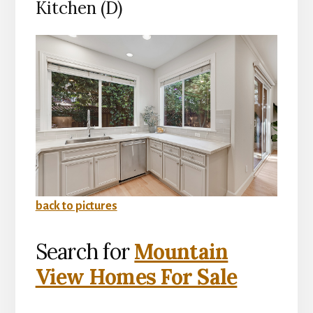
Kitchen (D)
back to pictures
Search for
Mountain
View Homes For Sale