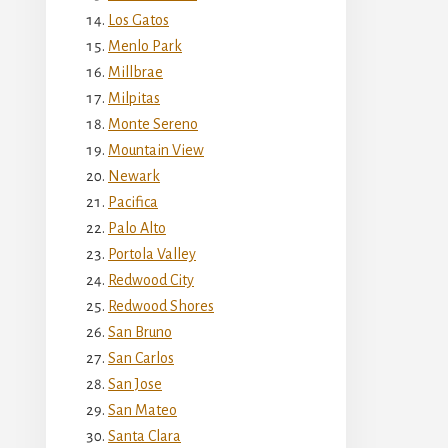
Los Gatos
Menlo Park
Millbrae
Milpitas
Monte Sereno
Mountain View
Newark
Pacifica
Palo Alto
Portola Valley
Redwood City
Redwood Shores
San Bruno
San Carlos
San Jose
San Mateo
Santa Clara