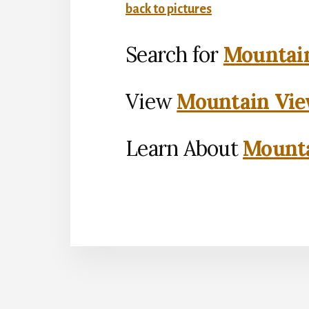
back to pictures
Search for
Mountain
View
Mountain Vie
Learn About
Mounta