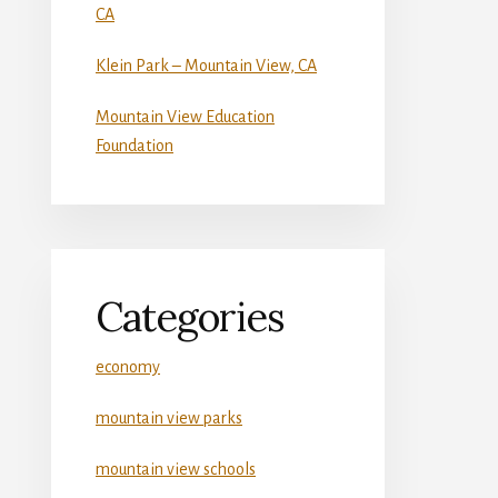
CA
Klein Park – Mountain View, CA
Mountain View Education
Foundation
Categories
economy
mountain view parks
mountain view schools