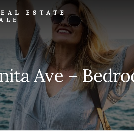
EAL ESTATE
ALE
nita Ave – Bedro