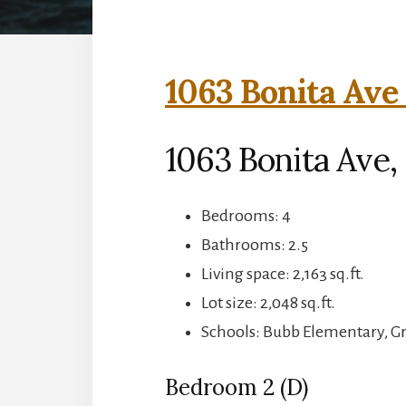
1063 Bonita Ave 
1063 Bonita Ave
Bedrooms: 4
Bathrooms: 2.5
Living space: 2,163 sq.ft.
Lot size: 2,048 sq.ft.
Schools: Bubb Elementary, 
Bedroom 2 (D)