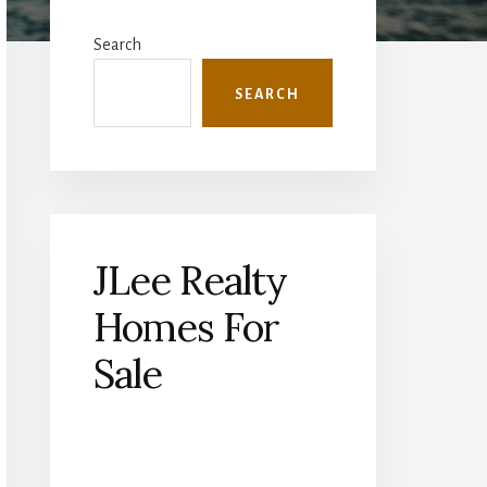
Primary
Sidebar
Search
SEARCH
JLee Realty
Homes For
Sale