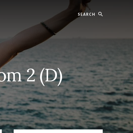
Search
om 2 (D)