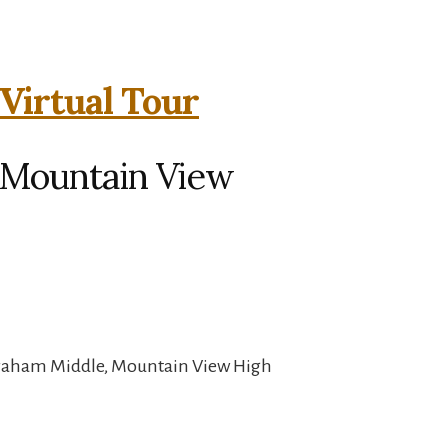
Virtual Tour
, Mountain View
Graham Middle, Mountain View High