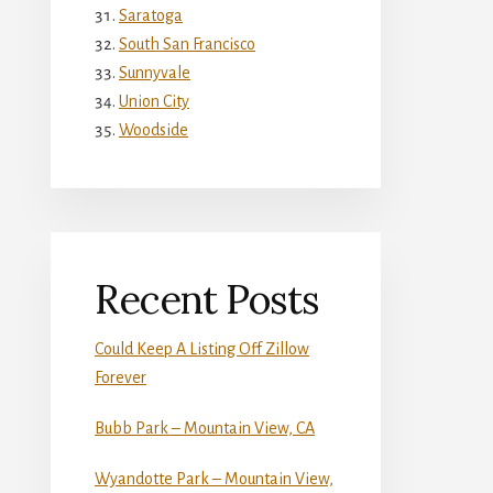
Saratoga
South San Francisco
Sunnyvale
Union City
Woodside
Recent Posts
Could Keep A Listing Off Zillow
Forever
Bubb Park – Mountain View, CA
Wyandotte Park – Mountain View,