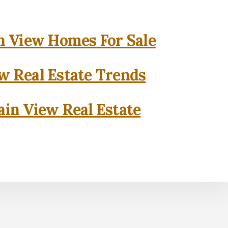
 View Homes For Sale
w Real Estate Trends
in View Real Estate