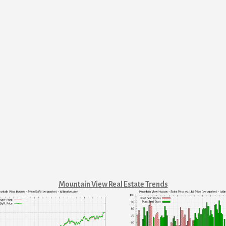
Mountain View Real Estate Trends