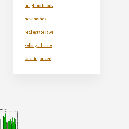
neighborhoods
new homes
real estate laws
selling a home
Uncategorized