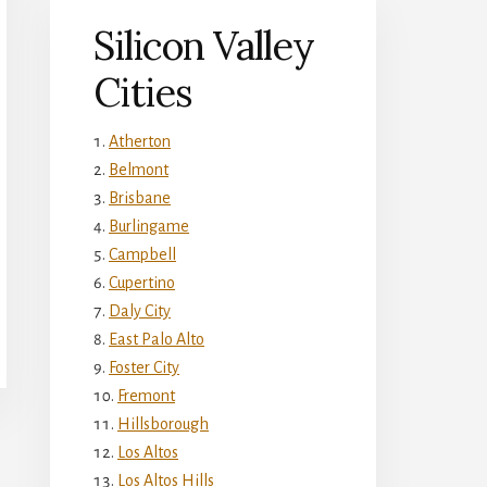
Silicon Valley
Cities
Atherton
Belmont
Brisbane
Burlingame
Campbell
Cupertino
Daly City
East Palo Alto
Foster City
Fremont
Hillsborough
Los Altos
Los Altos Hills