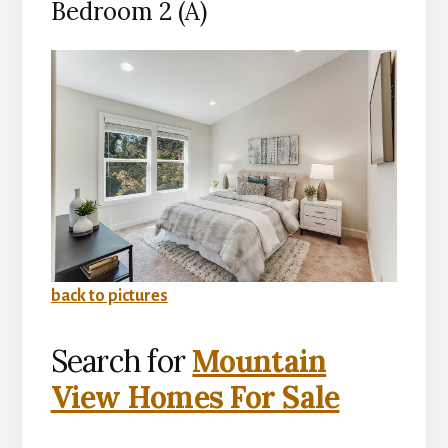
Bedroom 2 (A)
back to pictures
Search for
Mountain
View Homes For Sale