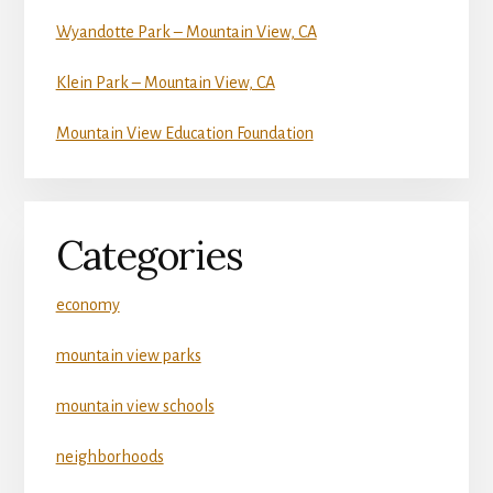
Wyandotte Park – Mountain View, CA
Klein Park – Mountain View, CA
Mountain View Education Foundation
Categories
economy
mountain view parks
mountain view schools
neighborhoods