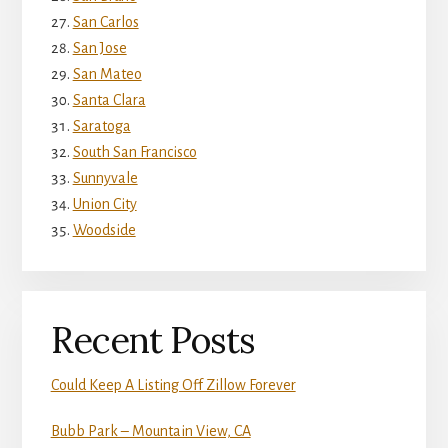
San Carlos
San Jose
San Mateo
Santa Clara
Saratoga
South San Francisco
Sunnyvale
Union City
Woodside
Recent Posts
Could Keep A Listing Off Zillow Forever
Bubb Park – Mountain View, CA