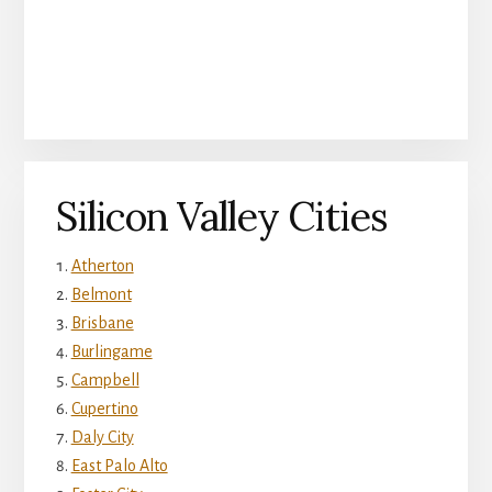
Silicon Valley Cities
Atherton
Belmont
Brisbane
Burlingame
Campbell
Cupertino
Daly City
East Palo Alto