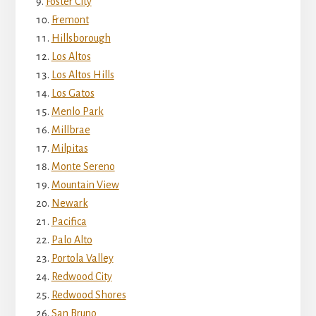
Foster City
Fremont
Hillsborough
Los Altos
Los Altos Hills
Los Gatos
Menlo Park
Millbrae
Milpitas
Monte Sereno
Mountain View
Newark
Pacifica
Palo Alto
Portola Valley
Redwood City
Redwood Shores
San Bruno