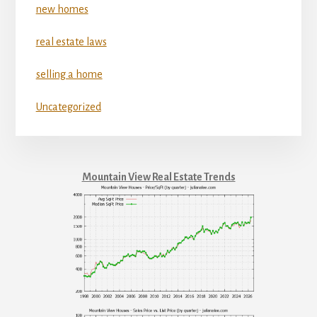
new homes
real estate laws
selling a home
Uncategorized
Mountain View Real Estate Trends