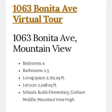
1063 Bonita Ave
Virtual Tour
1063 Bonita Ave,
Mountain View
Bedrooms: 4
Bathrooms: 2.5
Living space: 2,163 sq.ft.
Lot size: 2,048 sq.ft.
Schools: Bubb Elementary, Graham
Middle, Mountain View High