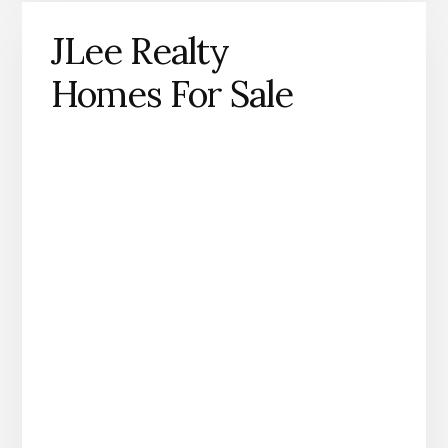
JLee Realty
Homes For Sale