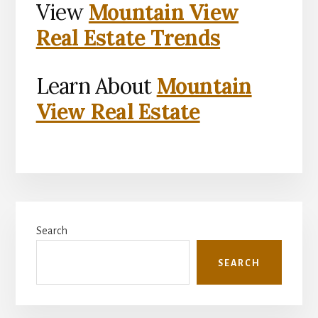
View
Mountain View
Real Estate Trends
Learn About
Mountain
View Real Estate
Primary
Search
Sidebar
SEARCH