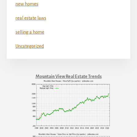
new homes
real estate laws
selling a home
Uncategorized
Mountain View Real Estate Trends