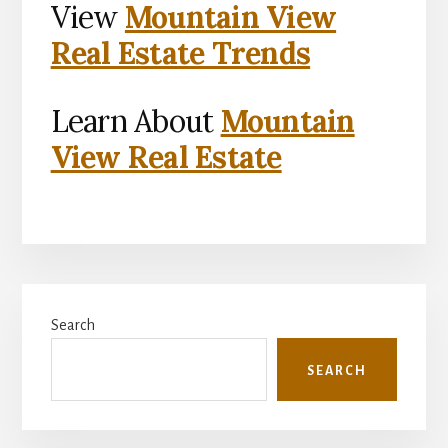
View
Mountain View
Real Estate Trends
Learn About
Mountain
View Real Estate
Primary
Search
Sidebar
SEARCH