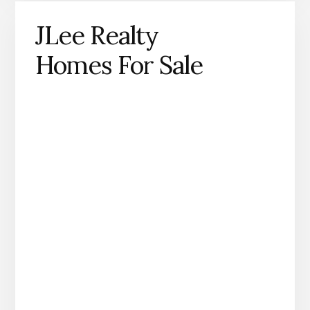
JLee Realty
Homes For Sale