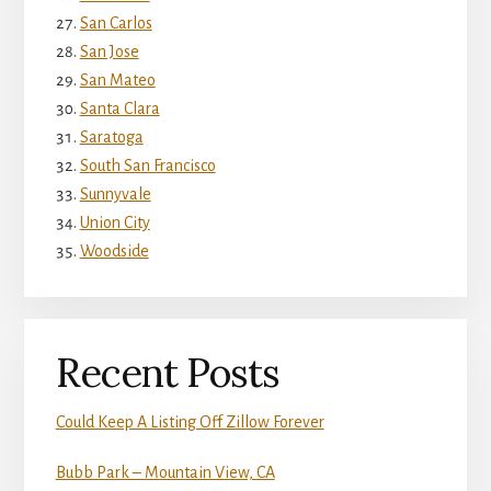
San Carlos
San Jose
San Mateo
Santa Clara
Saratoga
South San Francisco
Sunnyvale
Union City
Woodside
Recent Posts
Could Keep A Listing Off Zillow Forever
Bubb Park – Mountain View, CA