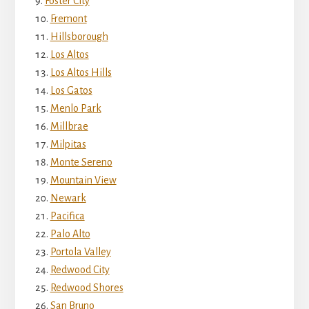
Foster City
Fremont
Hillsborough
Los Altos
Los Altos Hills
Los Gatos
Menlo Park
Millbrae
Milpitas
Monte Sereno
Mountain View
Newark
Pacifica
Palo Alto
Portola Valley
Redwood City
Redwood Shores
San Bruno