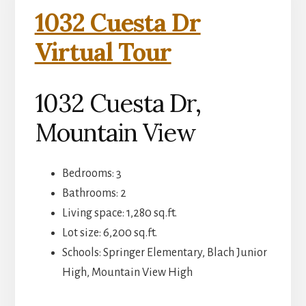
1032 Cuesta Dr
Virtual Tour
1032 Cuesta Dr,
Mountain View
Bedrooms: 3
Bathrooms: 2
Living space: 1,280 sq.ft.
Lot size: 6,200 sq.ft.
Schools: Springer Elementary, Blach Junior
High, Mountain View High