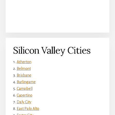
Silicon Valley Cities
Atherton
Belmont
Brisbane
Burlingame
Campbell
Cupertino
Daly City
East Palo Alto