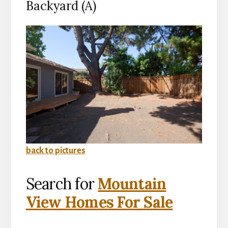
Backyard (A)
back to pictures
Search for
Mountain
View Homes For Sale