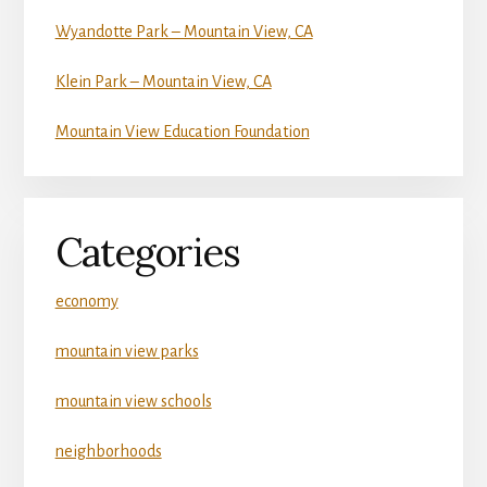
Wyandotte Park – Mountain View, CA
Klein Park – Mountain View, CA
Mountain View Education Foundation
Categories
economy
mountain view parks
mountain view schools
neighborhoods