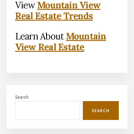
View
Mountain View
Real Estate Trends
Learn About
Mountain
View Real Estate
Primary
Search
Sidebar
SEARCH