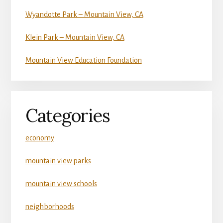
Wyandotte Park – Mountain View, CA
Klein Park – Mountain View, CA
Mountain View Education Foundation
Categories
economy
mountain view parks
mountain view schools
neighborhoods