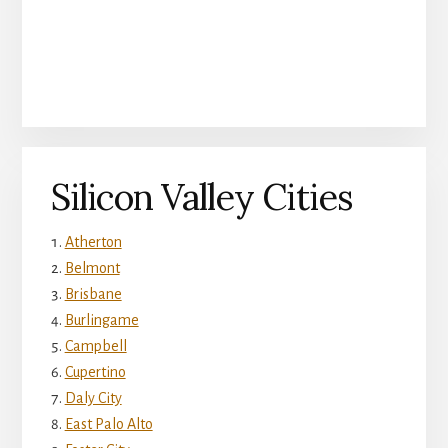
Silicon Valley Cities
Atherton
Belmont
Brisbane
Burlingame
Campbell
Cupertino
Daly City
East Palo Alto