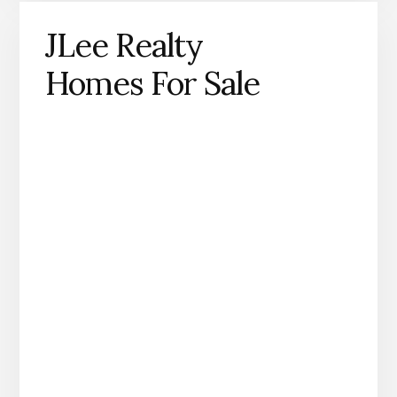
JLee Realty
Homes For Sale