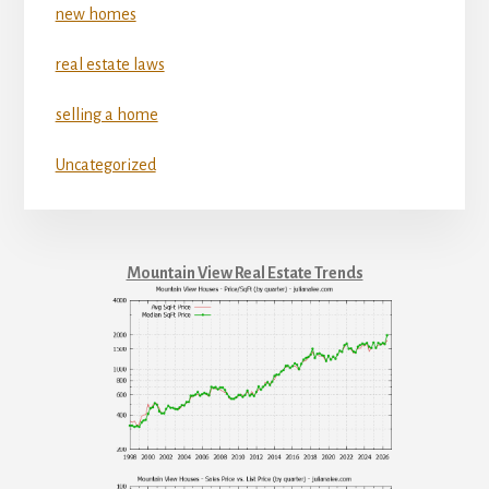
new homes
real estate laws
selling a home
Uncategorized
Mountain View Real Estate Trends