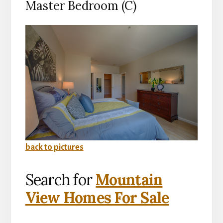
Master Bedroom (C)
back to pictures
Search for
Mountain
View Homes For Sale