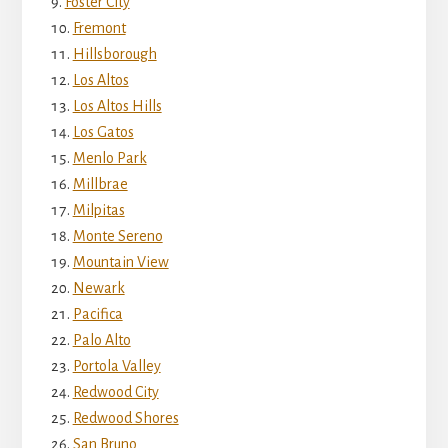
Foster City
Fremont
Hillsborough
Los Altos
Los Altos Hills
Los Gatos
Menlo Park
Millbrae
Milpitas
Monte Sereno
Mountain View
Newark
Pacifica
Palo Alto
Portola Valley
Redwood City
Redwood Shores
San Bruno