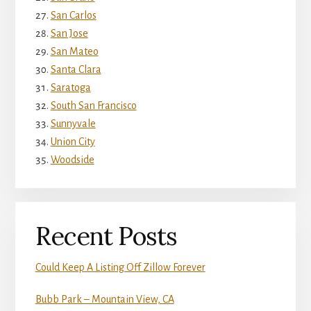
San Carlos
San Jose
San Mateo
Santa Clara
Saratoga
South San Francisco
Sunnyvale
Union City
Woodside
Recent Posts
Could Keep A Listing Off Zillow Forever
Bubb Park – Mountain View, CA