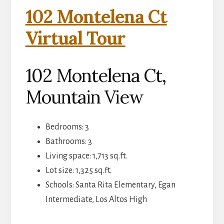
102 Montelena Ct
Virtual Tour
102 Montelena Ct,
Mountain View
Bedrooms: 3
Bathrooms: 3
Living space: 1,713 sq.ft.
Lot size: 1,325 sq.ft.
Schools: Santa Rita Elementary, Egan
Intermediate, Los Altos High