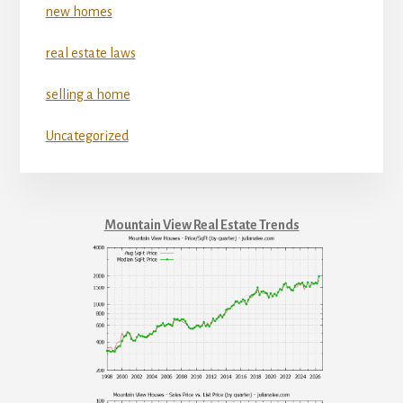
new homes
real estate laws
selling a home
Uncategorized
Mountain View Real Estate Trends