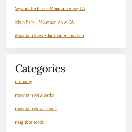
Wyandotte Park – Mountain View, CA
Klein Park – Mountain View, CA
Mountain View Education Foundation
Categories
economy
mountain view parks
mountain view schools
neighborhoods