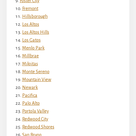
Foster City
Fremont
Hillsborough
Los Altos
Los Altos Hills
Los Gatos
Menlo Park
Millbrae
Milpitas
Monte Sereno
Mountain View
Newark
Pacifica
Palo Alto
Portola Valley
Redwood City
Redwood Shores
San Bruno