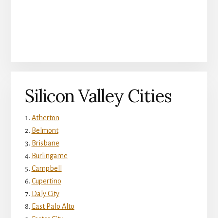
Silicon Valley Cities
Atherton
Belmont
Brisbane
Burlingame
Campbell
Cupertino
Daly City
East Palo Alto