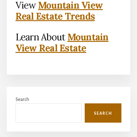
View
Mountain View
Real Estate Trends
Learn About
Mountain
View Real Estate
Primary
Search
Sidebar
SEARCH