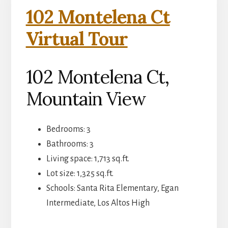
102 Montelena Ct
Virtual Tour
102 Montelena Ct,
Mountain View
Bedrooms: 3
Bathrooms: 3
Living space: 1,713 sq.ft.
Lot size: 1,325 sq.ft.
Schools: Santa Rita Elementary, Egan
Intermediate, Los Altos High