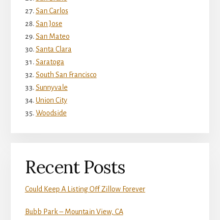
San Carlos
San Jose
San Mateo
Santa Clara
Saratoga
South San Francisco
Sunnyvale
Union City
Woodside
Recent Posts
Could Keep A Listing Off Zillow Forever
Bubb Park – Mountain View, CA