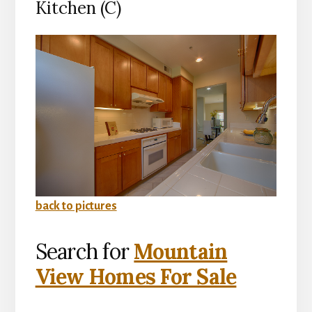
Kitchen (C)
back to pictures
Search for
Mountain
View Homes For Sale