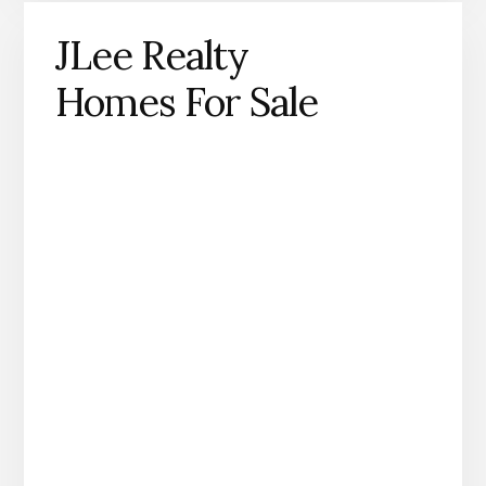
JLee Realty
Homes For Sale