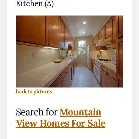
Kitchen (A)
back to pictures
Search for
Mountain
View Homes For Sale