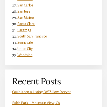
San Carlos
San Jose
San Mateo
Santa Clara
Saratoga
South San Francisco
Sunnyvale
Union City
Woodside
Recent Posts
Could Keep A Listing Off Zillow Forever
Bubb Park – Mountain View, CA