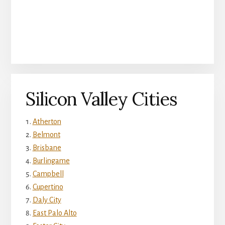
Silicon Valley Cities
Atherton
Belmont
Brisbane
Burlingame
Campbell
Cupertino
Daly City
East Palo Alto