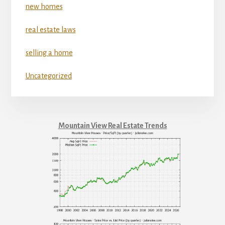
new homes
real estate laws
selling a home
Uncategorized
Mountain View Real Estate Trends