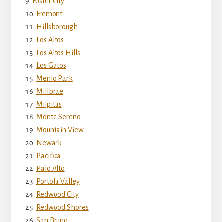
Foster City
Fremont
Hillsborough
Los Altos
Los Altos Hills
Los Gatos
Menlo Park
Millbrae
Milpitas
Monte Sereno
Mountain View
Newark
Pacifica
Palo Alto
Portola Valley
Redwood City
Redwood Shores
San Bruno