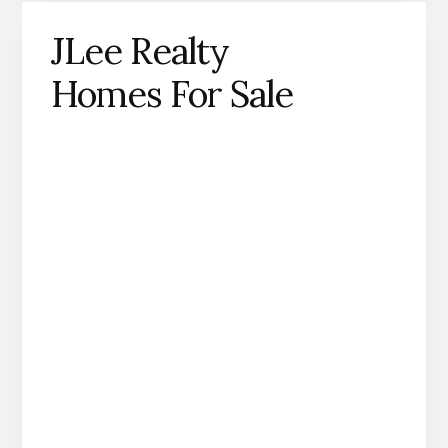
JLee Realty
Homes For Sale