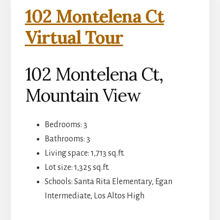
102 Montelena Ct
Virtual Tour
102 Montelena Ct,
Mountain View
Bedrooms: 3
Bathrooms: 3
Living space: 1,713 sq.ft.
Lot size: 1,325 sq.ft.
Schools: Santa Rita Elementary, Egan
Intermediate, Los Altos High