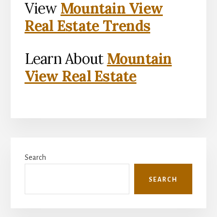
View
Mountain View
Real Estate Trends
Learn About
Mountain
View Real Estate
Primary
Search
Sidebar
SEARCH