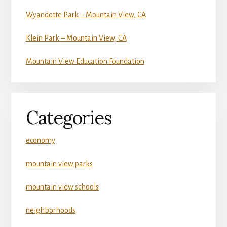
Wyandotte Park – Mountain View, CA
Klein Park – Mountain View, CA
Mountain View Education Foundation
Categories
economy
mountain view parks
mountain view schools
neighborhoods