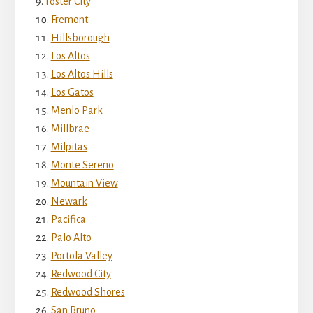
Foster City
Fremont
Hillsborough
Los Altos
Los Altos Hills
Los Gatos
Menlo Park
Millbrae
Milpitas
Monte Sereno
Mountain View
Newark
Pacifica
Palo Alto
Portola Valley
Redwood City
Redwood Shores
San Bruno