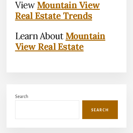
View
Mountain View
Real Estate Trends
Learn About
Mountain
View Real Estate
Primary
Search
Sidebar
SEARCH