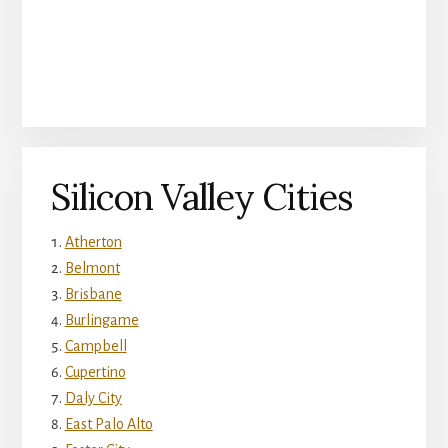
Silicon Valley Cities
Atherton
Belmont
Brisbane
Burlingame
Campbell
Cupertino
Daly City
East Palo Alto