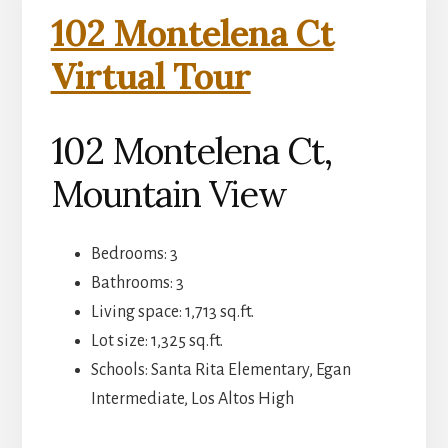
102 Montelena Ct
Virtual Tour
102 Montelena Ct,
Mountain View
Bedrooms: 3
Bathrooms: 3
Living space: 1,713 sq.ft.
Lot size: 1,325 sq.ft.
Schools: Santa Rita Elementary, Egan
Intermediate, Los Altos High