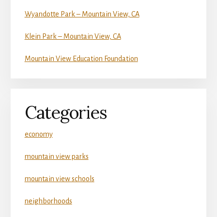
Wyandotte Park – Mountain View, CA
Klein Park – Mountain View, CA
Mountain View Education Foundation
Categories
economy
mountain view parks
mountain view schools
neighborhoods