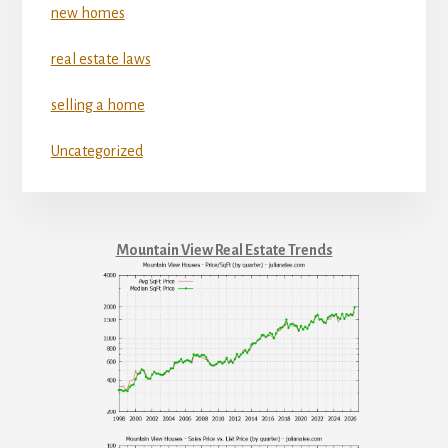
new homes
real estate laws
selling a home
Uncategorized
Mountain View Real Estate Trends