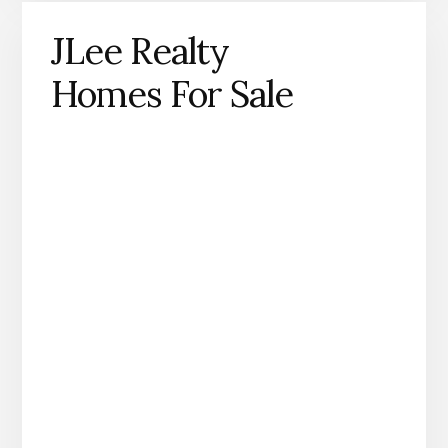
JLee Realty
Homes For Sale