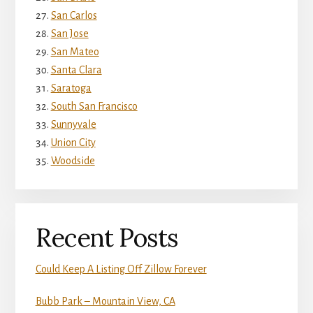
San Carlos
San Jose
San Mateo
Santa Clara
Saratoga
South San Francisco
Sunnyvale
Union City
Woodside
Recent Posts
Could Keep A Listing Off Zillow Forever
Bubb Park – Mountain View, CA