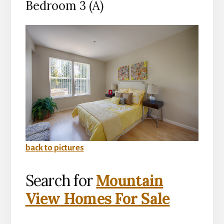
Bedroom 3 (A)
back to pictures
Search for
Mountain
View Homes For Sale