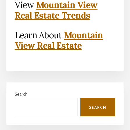
View
Mountain View
Real Estate Trends
Learn About
Mountain
View Real Estate
Primary
Search
Sidebar
SEARCH