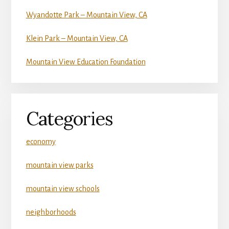
Wyandotte Park – Mountain View, CA
Klein Park – Mountain View, CA
Mountain View Education Foundation
Categories
economy
mountain view parks
mountain view schools
neighborhoods