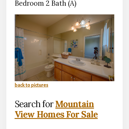
Bedroom 2 Bath (A)
back to pictures
Search for
Mountain
View Homes For Sale