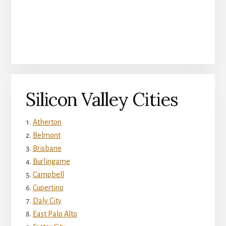
Silicon Valley Cities
Atherton
Belmont
Brisbane
Burlingame
Campbell
Cupertino
Daly City
East Palo Alto