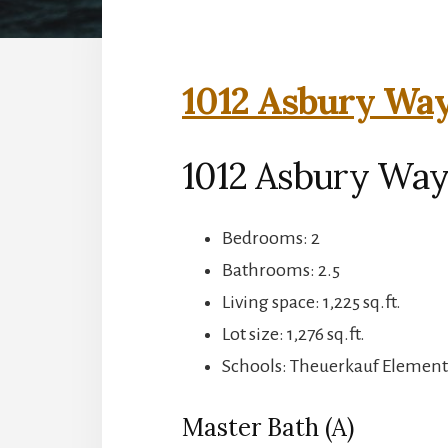
1012 Asbury Way
1012 Asbury Way
Bedrooms: 2
Bathrooms: 2.5
Living space: 1,225 sq.ft.
Lot size: 1,276 sq.ft.
Schools: Theuerkauf Elementa
Master Bath (A)