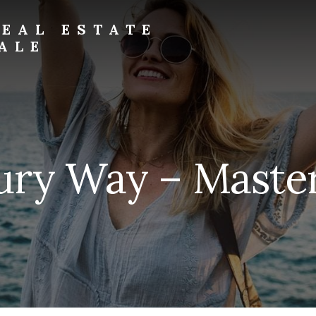
EAL ESTATE
ALE
ury Way – Master