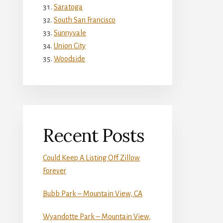
Saratoga
South San Francisco
Sunnyvale
Union City
Woodside
Recent Posts
Could Keep A Listing Off Zillow
Forever
Bubb Park – Mountain View, CA
Wyandotte Park – Mountain View,