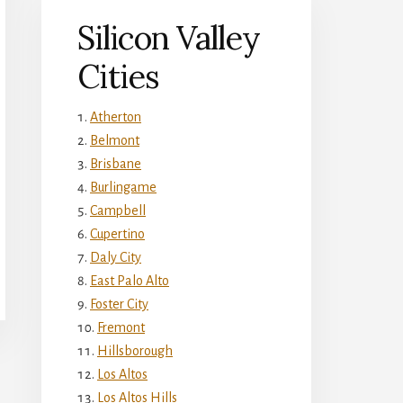
Silicon Valley
Cities
Atherton
Belmont
Brisbane
Burlingame
Campbell
Cupertino
Daly City
East Palo Alto
Foster City
Fremont
Hillsborough
Los Altos
Los Altos Hills