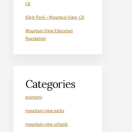
CA
Klein Park – Mountain View, CA
Mountain View Education
Foundation
Categories
economy
mountain view parks
mountain view schools