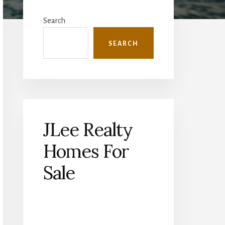
Primary
Sidebar
Search
SEARCH
JLee Realty
Homes For
Sale