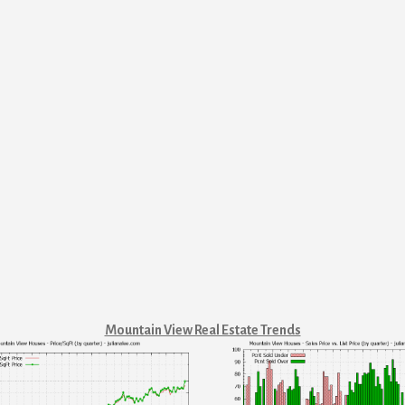
Mountain View Real Estate Trends