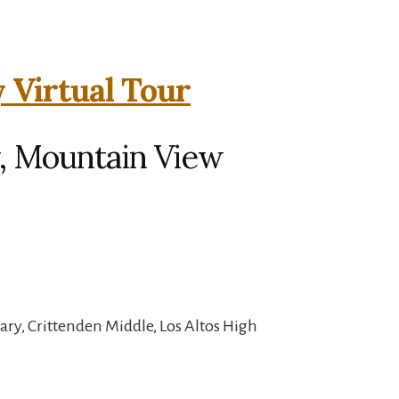
 Virtual Tour
, Mountain View
ry, Crittenden Middle, Los Altos High