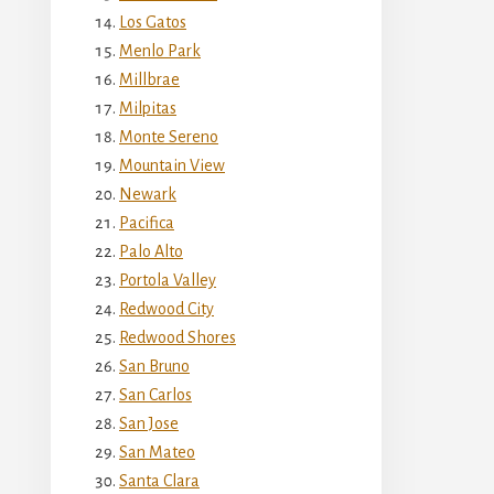
Los Gatos
Menlo Park
Millbrae
Milpitas
Monte Sereno
Mountain View
Newark
Pacifica
Palo Alto
Portola Valley
Redwood City
Redwood Shores
San Bruno
San Carlos
San Jose
San Mateo
Santa Clara