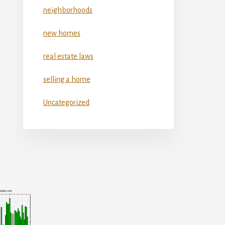
neighborhoods
new homes
real estate laws
selling a home
Uncategorized