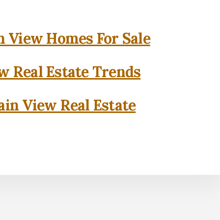
 View Homes For Sale
w Real Estate Trends
in View Real Estate