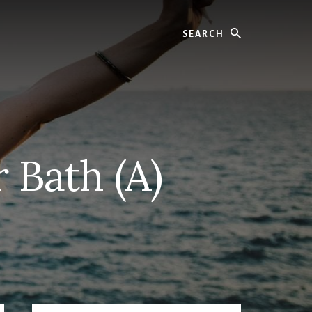
Search
 Bath (A)