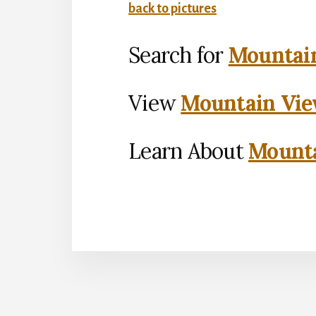
back to pictures
Search for
Mountain
View
Mountain Vie
Learn About
Mounta