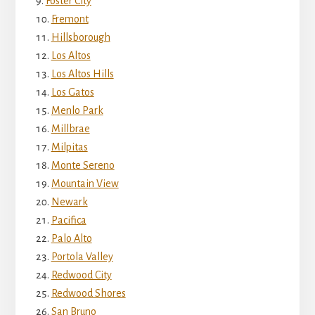
Foster City
Fremont
Hillsborough
Los Altos
Los Altos Hills
Los Gatos
Menlo Park
Millbrae
Milpitas
Monte Sereno
Mountain View
Newark
Pacifica
Palo Alto
Portola Valley
Redwood City
Redwood Shores
San Bruno