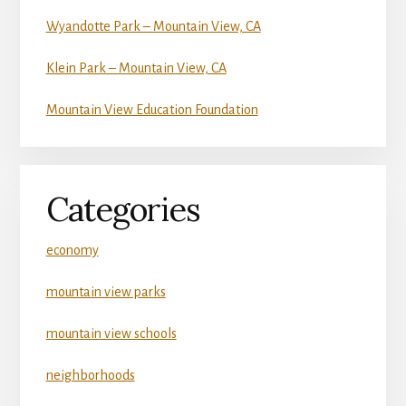
Wyandotte Park – Mountain View, CA
Klein Park – Mountain View, CA
Mountain View Education Foundation
Categories
economy
mountain view parks
mountain view schools
neighborhoods