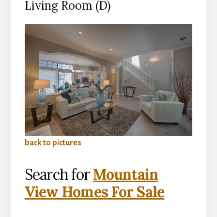
Living Room (D)
back to pictures
Search for
Mountain
View Homes For Sale