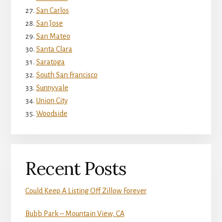
San Carlos
San Jose
San Mateo
Santa Clara
Saratoga
South San Francisco
Sunnyvale
Union City
Woodside
Recent Posts
Could Keep A Listing Off Zillow Forever
Bubb Park – Mountain View, CA