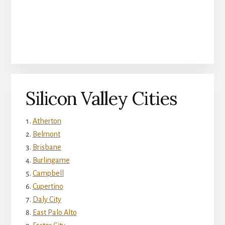
Silicon Valley Cities
Atherton
Belmont
Brisbane
Burlingame
Campbell
Cupertino
Daly City
East Palo Alto