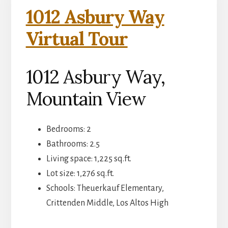
1012 Asbury Way
Virtual Tour
1012 Asbury Way,
Mountain View
Bedrooms: 2
Bathrooms: 2.5
Living space: 1,225 sq.ft.
Lot size: 1,276 sq.ft.
Schools: Theuerkauf Elementary,
Crittenden Middle, Los Altos High