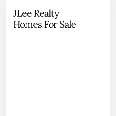
JLee Realty
Homes For Sale