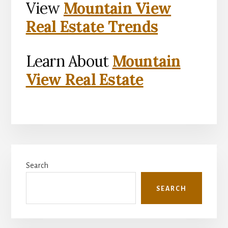
View
Mountain View
Real Estate Trends
Learn About
Mountain
View Real Estate
Primary
Search
Sidebar
SEARCH