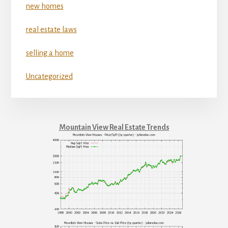
new homes
real estate laws
selling a home
Uncategorized
Mountain View Real Estate Trends