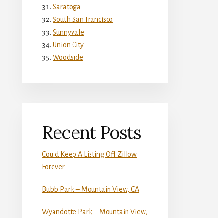
Saratoga
South San Francisco
Sunnyvale
Union City
Woodside
Recent Posts
Could Keep A Listing Off Zillow
Forever
Bubb Park – Mountain View, CA
Wyandotte Park – Mountain View,