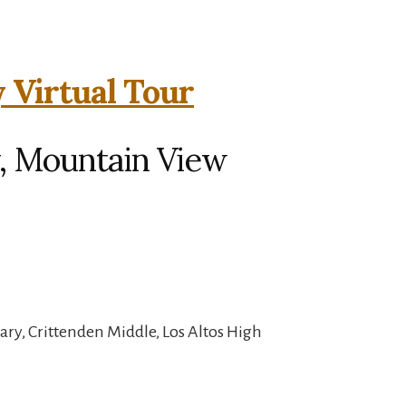
 Virtual Tour
, Mountain View
ry, Crittenden Middle, Los Altos High