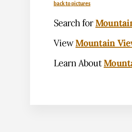
back to pictures
Search for
Mountain
View
Mountain Vie
Learn About
Mounta