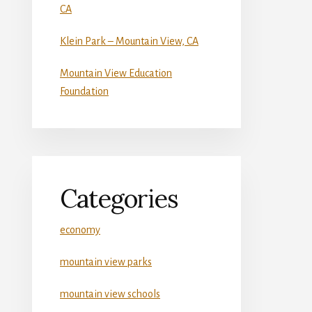
CA
Klein Park – Mountain View, CA
Mountain View Education
Foundation
Categories
economy
mountain view parks
mountain view schools