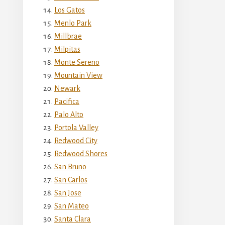
Los Gatos
Menlo Park
Millbrae
Milpitas
Monte Sereno
Mountain View
Newark
Pacifica
Palo Alto
Portola Valley
Redwood City
Redwood Shores
San Bruno
San Carlos
San Jose
San Mateo
Santa Clara