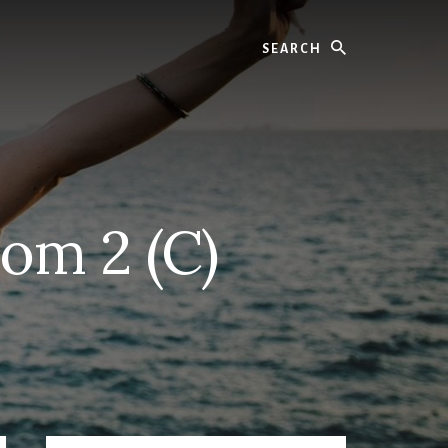
Search
om 2 (C)