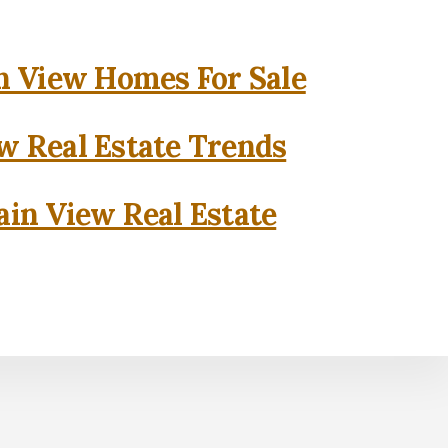
 View Homes For Sale
w Real Estate Trends
in View Real Estate