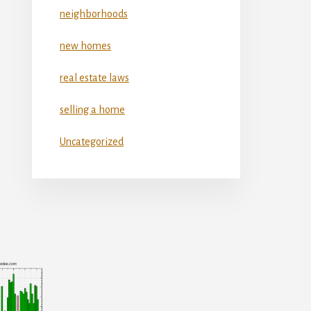
neighborhoods
new homes
real estate laws
selling a home
Uncategorized