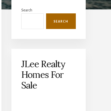
Primary
Sidebar
Search
SEARCH
JLee Realty
Homes For
Sale