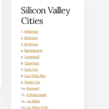
Silicon Valley
Cities
Atherton
Belmont
Brisbane
Burlingame
Campbell
Cupertino
Daly City
East Palo Alto
Foster City
Fremont
Hillsborough
Los Altos
Los Altos Hills