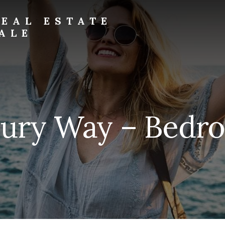
EAL ESTATE
ALE
bury Way – Bedro