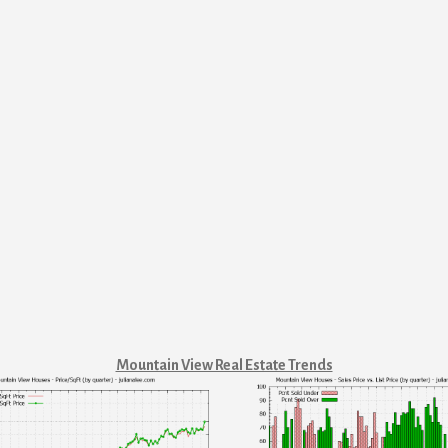
Mountain View Real Estate Trends