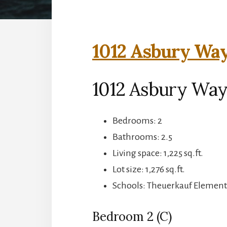
1012 Asbury Way
1012 Asbury Way
Bedrooms: 2
Bathrooms: 2.5
Living space: 1,225 sq.ft.
Lot size: 1,276 sq.ft.
Schools: Theuerkauf Elementa
Bedroom 2 (C)