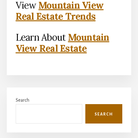
View
Mountain View
Real Estate Trends
Learn About
Mountain
View Real Estate
Primary
Search
Sidebar
SEARCH