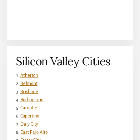
Silicon Valley Cities
Atherton
Belmont
Brisbane
Burlingame
Campbell
Cupertino
Daly City
East Palo Alto