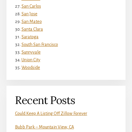
San Carlos
San Jose
San Mateo
Santa Clara
Saratoga
South San Francisco
Sunnyvale
Union City
Woodside
Recent Posts
Could Keep A Listing Off Zillow Forever
Bubb Park – Mountain View, CA