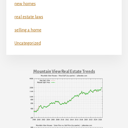
new homes
real estate laws
selling a home
Uncategorized
Mountain View Real Estate Trends