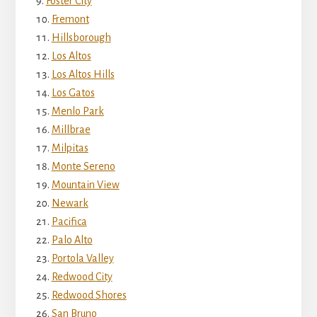
Foster City
Fremont
Hillsborough
Los Altos
Los Altos Hills
Los Gatos
Menlo Park
Millbrae
Milpitas
Monte Sereno
Mountain View
Newark
Pacifica
Palo Alto
Portola Valley
Redwood City
Redwood Shores
San Bruno