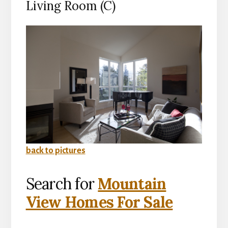
Living Room (C)
back to pictures
Search for
Mountain
View Homes For Sale