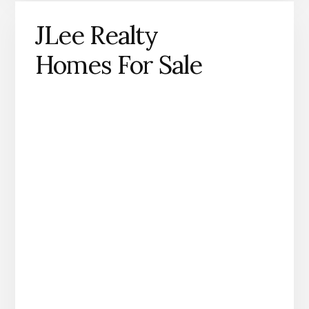
JLee Realty
Homes For Sale