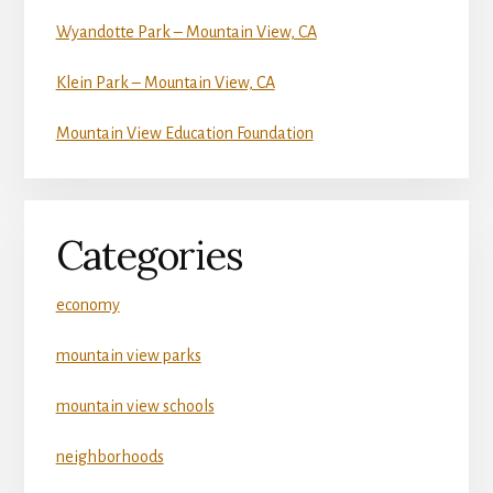
Wyandotte Park – Mountain View, CA
Klein Park – Mountain View, CA
Mountain View Education Foundation
Categories
economy
mountain view parks
mountain view schools
neighborhoods