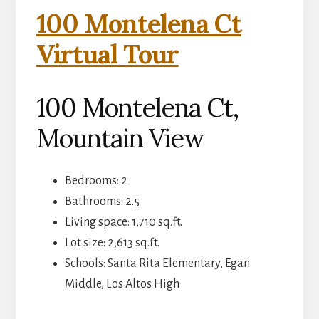
100 Montelena Ct
Virtual Tour
100 Montelena Ct,
Mountain View
Bedrooms: 2
Bathrooms: 2.5
Living space: 1,710 sq.ft.
Lot size: 2,613 sq.ft.
Schools: Santa Rita Elementary, Egan
Middle, Los Altos High