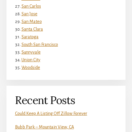
San Carlos
San Jose
San Mateo
Santa Clara
Saratoga
South San Francisco
Sunnyvale
Union City
Woodside
Recent Posts
Could Keep A Listing Off Zillow Forever
Bubb Park – Mountain View, CA