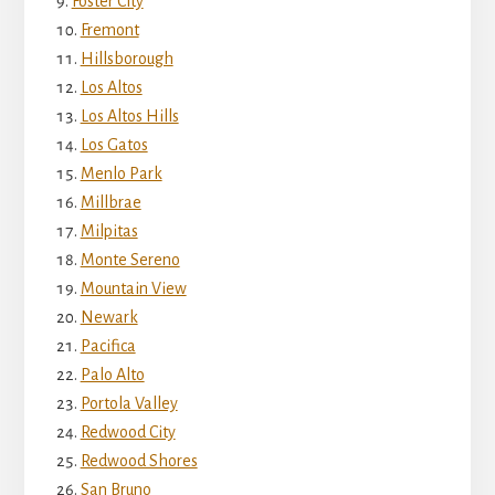
Foster City
Fremont
Hillsborough
Los Altos
Los Altos Hills
Los Gatos
Menlo Park
Millbrae
Milpitas
Monte Sereno
Mountain View
Newark
Pacifica
Palo Alto
Portola Valley
Redwood City
Redwood Shores
San Bruno