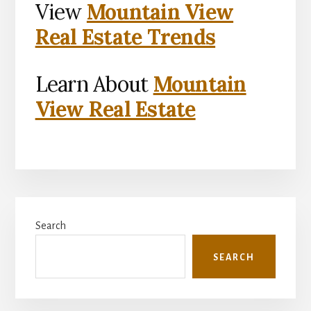
View
Mountain View
Real Estate Trends
Learn About
Mountain
View Real Estate
Primary
Search
Sidebar
SEARCH