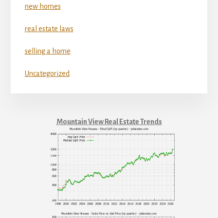
new homes
real estate laws
selling a home
Uncategorized
Mountain View Real Estate Trends