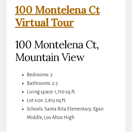
100 Montelena Ct
Virtual Tour
100 Montelena Ct,
Mountain View
Bedrooms: 2
Bathrooms: 2.5
Living space: 1,710 sq.ft.
Lot size: 2,613 sq.ft.
Schools: Santa Rita Elementary, Egan
Middle, Los Altos High