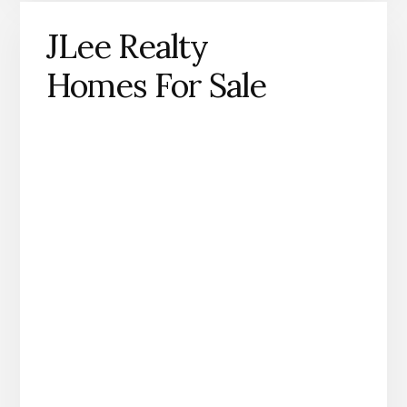
JLee Realty
Homes For Sale