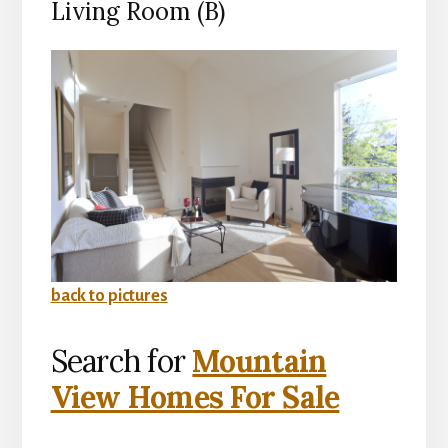
Living Room (B)
back to pictures
Search for
Mountain
View Homes For Sale