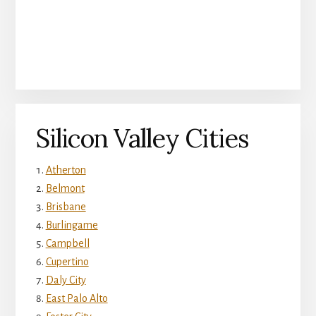
Silicon Valley Cities
Atherton
Belmont
Brisbane
Burlingame
Campbell
Cupertino
Daly City
East Palo Alto