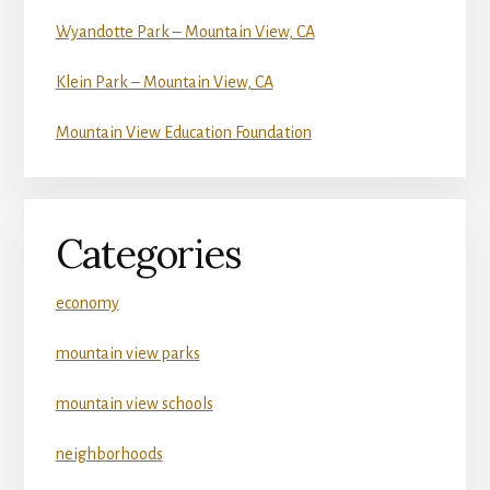
Wyandotte Park – Mountain View, CA
Klein Park – Mountain View, CA
Mountain View Education Foundation
Categories
economy
mountain view parks
mountain view schools
neighborhoods