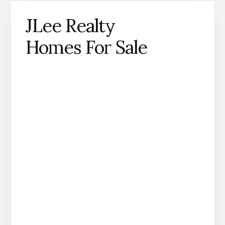
JLee Realty
Homes For Sale