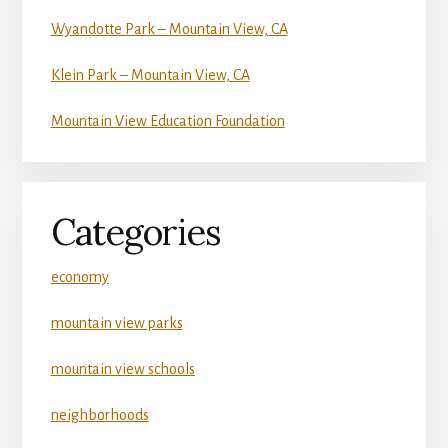
Wyandotte Park – Mountain View, CA
Klein Park – Mountain View, CA
Mountain View Education Foundation
Categories
economy
mountain view parks
mountain view schools
neighborhoods