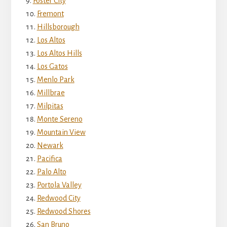
Foster City
Fremont
Hillsborough
Los Altos
Los Altos Hills
Los Gatos
Menlo Park
Millbrae
Milpitas
Monte Sereno
Mountain View
Newark
Pacifica
Palo Alto
Portola Valley
Redwood City
Redwood Shores
San Bruno