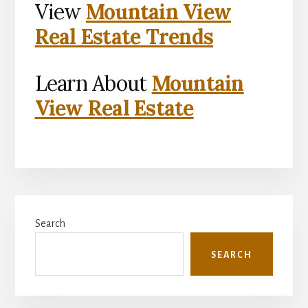
View
Mountain View
Real Estate Trends
Learn About
Mountain
View Real Estate
Primary
Search
Sidebar
SEARCH