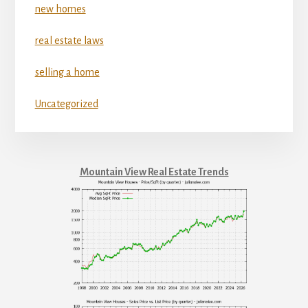
new homes
real estate laws
selling a home
Uncategorized
Mountain View Real Estate Trends