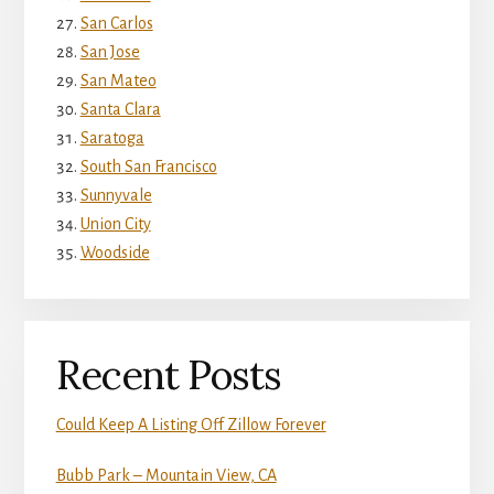
San Carlos
San Jose
San Mateo
Santa Clara
Saratoga
South San Francisco
Sunnyvale
Union City
Woodside
Recent Posts
Could Keep A Listing Off Zillow Forever
Bubb Park – Mountain View, CA