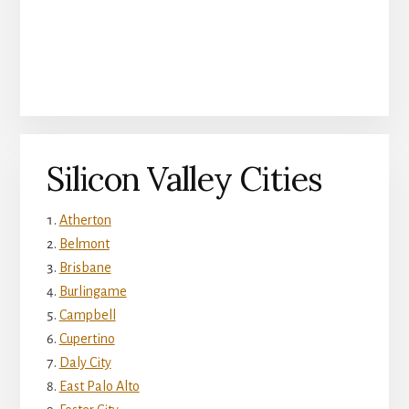
Silicon Valley Cities
Atherton
Belmont
Brisbane
Burlingame
Campbell
Cupertino
Daly City
East Palo Alto