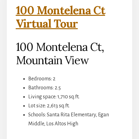
100 Montelena Ct
Virtual Tour
100 Montelena Ct,
Mountain View
Bedrooms: 2
Bathrooms: 2.5
Living space: 1,710 sq.ft.
Lot size: 2,613 sq.ft.
Schools: Santa Rita Elementary, Egan
Middle, Los Altos High