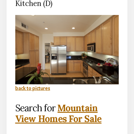
Kitchen (D)
back to pictures
Search for
Mountain
View Homes For Sale