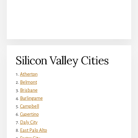
Silicon Valley Cities
Atherton
Belmont
Brisbane
Burlingame
Campbell
Cupertino
Daly City
East Palo Alto