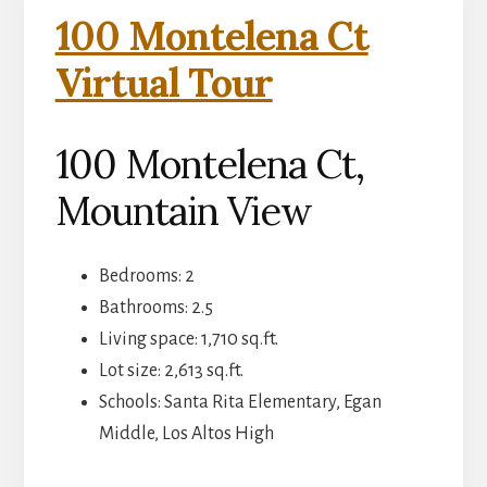
100 Montelena Ct
Virtual Tour
100 Montelena Ct,
Mountain View
Bedrooms: 2
Bathrooms: 2.5
Living space: 1,710 sq.ft.
Lot size: 2,613 sq.ft.
Schools: Santa Rita Elementary, Egan
Middle, Los Altos High