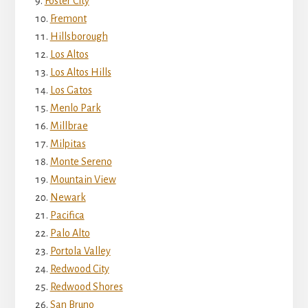
Foster City
Fremont
Hillsborough
Los Altos
Los Altos Hills
Los Gatos
Menlo Park
Millbrae
Milpitas
Monte Sereno
Mountain View
Newark
Pacifica
Palo Alto
Portola Valley
Redwood City
Redwood Shores
San Bruno