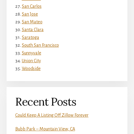
San Carlos
San Jose
San Mateo
Santa Clara
Saratoga
South San Francisco
Sunnyvale
Union City
Woodside
Recent Posts
Could Keep A Listing Off Zillow Forever
Bubb Park – Mountain View, CA