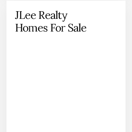
JLee Realty
Homes For Sale