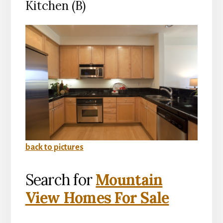
Kitchen (B)
back to pictures
Search for
Mountain
View Homes For Sale