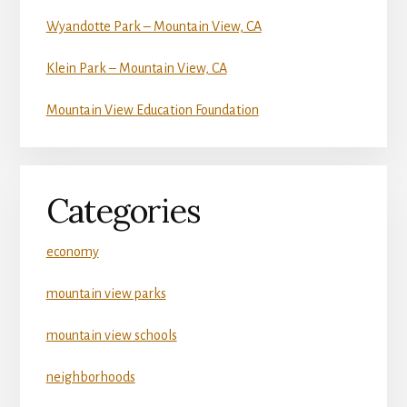
Wyandotte Park – Mountain View, CA
Klein Park – Mountain View, CA
Mountain View Education Foundation
Categories
economy
mountain view parks
mountain view schools
neighborhoods