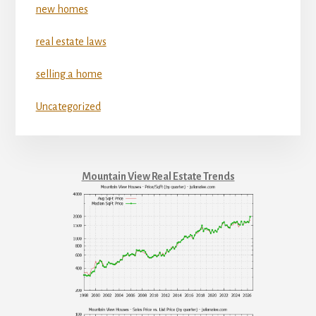
new homes
real estate laws
selling a home
Uncategorized
Mountain View Real Estate Trends