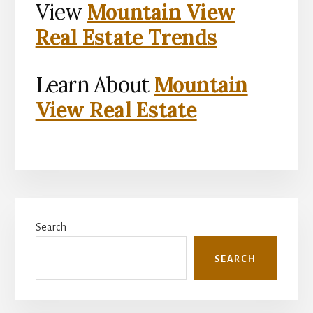
View
Mountain View
Real Estate Trends
Learn About
Mountain
View Real Estate
Primary
Search
Sidebar
SEARCH