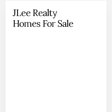
JLee Realty
Homes For Sale