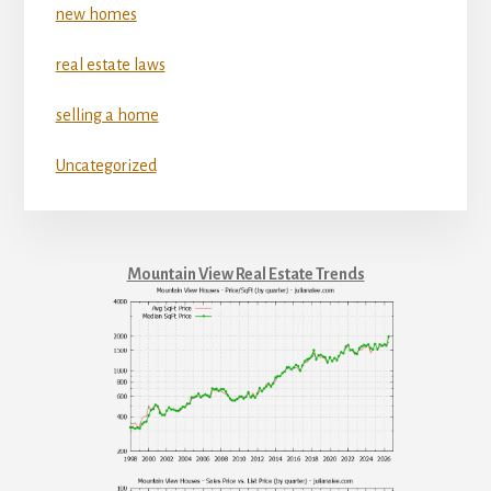
new homes
real estate laws
selling a home
Uncategorized
Mountain View Real Estate Trends