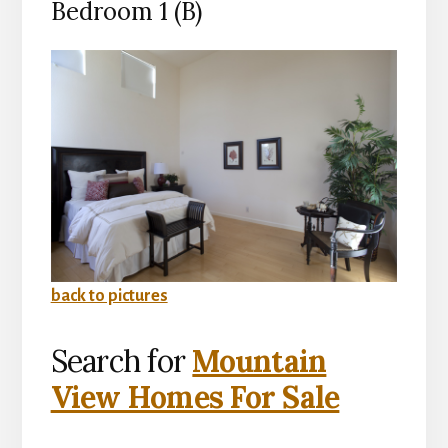
Bedroom 1 (B)
back to pictures
Search for
Mountain
View Homes For Sale