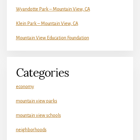
Wyandotte Park – Mountain View, CA
Klein Park – Mountain View, CA
Mountain View Education Foundation
Categories
economy
mountain view parks
mountain view schools
neighborhoods