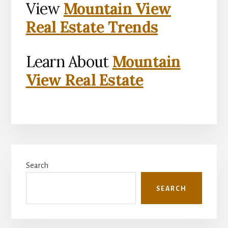
View
Mountain View
Real Estate Trends
Learn About
Mountain
View Real Estate
Primary
Search
Sidebar
SEARCH