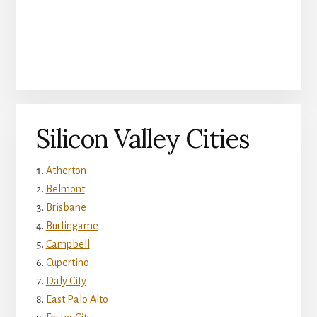
Silicon Valley Cities
Atherton
Belmont
Brisbane
Burlingame
Campbell
Cupertino
Daly City
East Palo Alto