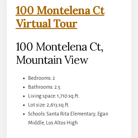
100 Montelena Ct
Virtual Tour
100 Montelena Ct,
Mountain View
Bedrooms: 2
Bathrooms: 2.5
Living space: 1,710 sq.ft.
Lot size: 2,613 sq.ft.
Schools: Santa Rita Elementary, Egan
Middle, Los Altos High