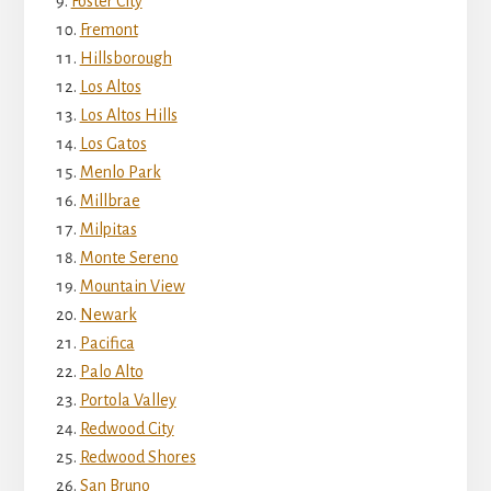
Foster City
Fremont
Hillsborough
Los Altos
Los Altos Hills
Los Gatos
Menlo Park
Millbrae
Milpitas
Monte Sereno
Mountain View
Newark
Pacifica
Palo Alto
Portola Valley
Redwood City
Redwood Shores
San Bruno