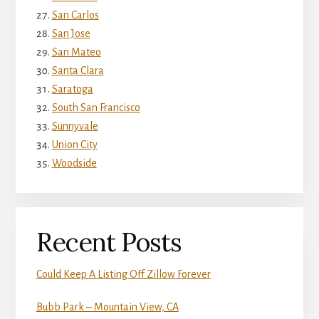
San Carlos
San Jose
San Mateo
Santa Clara
Saratoga
South San Francisco
Sunnyvale
Union City
Woodside
Recent Posts
Could Keep A Listing Off Zillow Forever
Bubb Park – Mountain View, CA