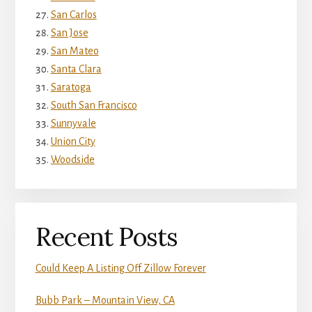
San Carlos
San Jose
San Mateo
Santa Clara
Saratoga
South San Francisco
Sunnyvale
Union City
Woodside
Recent Posts
Could Keep A Listing Off Zillow Forever
Bubb Park – Mountain View, CA