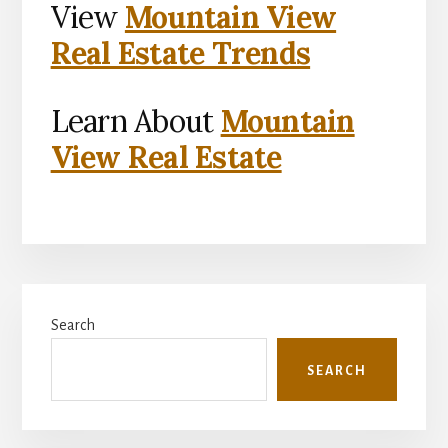
View
Mountain View
Real Estate Trends
Learn About
Mountain
View Real Estate
Primary
Search
Sidebar
SEARCH