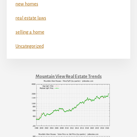
new homes
real estate laws
selling a home
Uncategorized
Mountain View Real Estate Trends