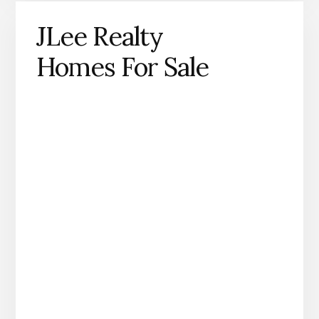
JLee Realty
Homes For Sale