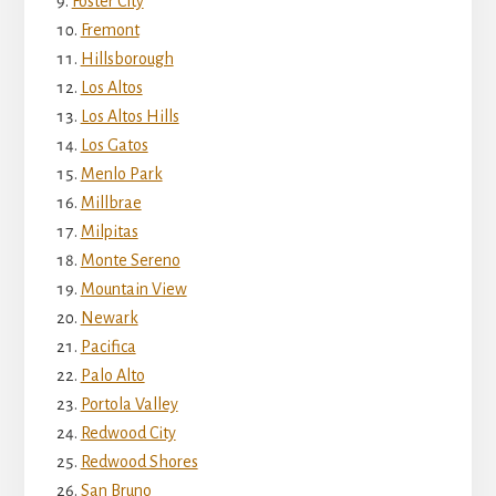
Foster City
Fremont
Hillsborough
Los Altos
Los Altos Hills
Los Gatos
Menlo Park
Millbrae
Milpitas
Monte Sereno
Mountain View
Newark
Pacifica
Palo Alto
Portola Valley
Redwood City
Redwood Shores
San Bruno