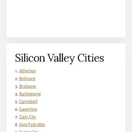
Silicon Valley Cities
Atherton
Belmont
Brisbane
Burlingame
Campbell
Cupertino
Daly City
East Palo Alto