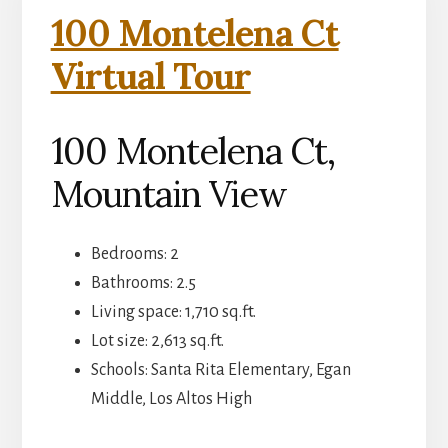
100 Montelena Ct
Virtual Tour
100 Montelena Ct,
Mountain View
Bedrooms: 2
Bathrooms: 2.5
Living space: 1,710 sq.ft.
Lot size: 2,613 sq.ft.
Schools: Santa Rita Elementary, Egan
Middle, Los Altos High