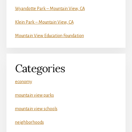
Wyandotte Park – Mountain View, CA
Klein Park – Mountain View, CA
Mountain View Education Foundation
Categories
economy
mountain view parks
mountain view schools
neighborhoods