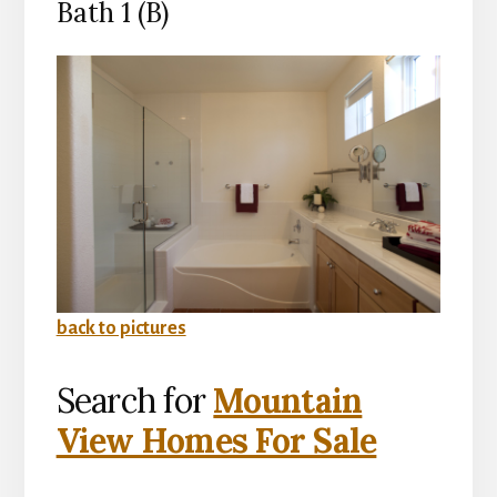
Bath 1 (B)
back to pictures
Search for
Mountain
View Homes For Sale